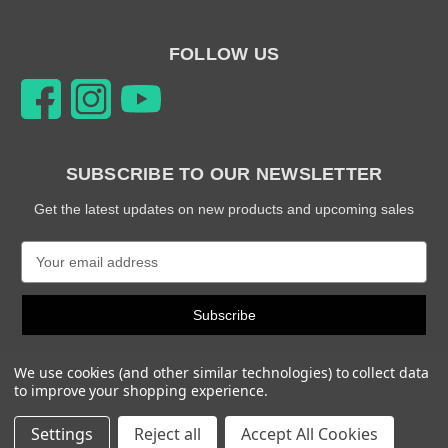
FOLLOW US
SUBSCRIBE TO OUR NEWSLETTER
Get the latest updates on new products and upcoming sales
E
m
a
i
l
A
We use cookies (and other similar technologies) to collect data
d
to improve your shopping experience.
d
© 2026 Snabb Performance Parts
r
Settings
Reject all
Accept All Cookies
e