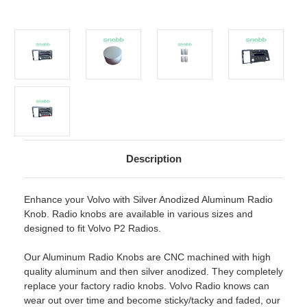
Description
Enhance your Volvo with Silver Anodized Aluminum Radio
Knob. Radio knobs are available in various sizes and
designed to fit Volvo P2 Radios.
Our Aluminum Radio Knobs are CNC machined with high
quality aluminum and then silver anodized. They completely
replace your factory radio knobs. Volvo Radio knows can
wear out over time and become sticky/tacky and faded, our