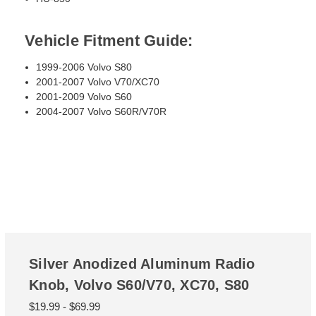
Vehicle Fitment Guide:
1999-2006 Volvo S80
2001-2007 Volvo V70/XC70
2001-2009 Volvo S60
2004-2007 Volvo S60R/V70R
Silver Anodized Aluminum Radio
Knob, Volvo S60/V70, XC70, S80
$19.99 - $69.99