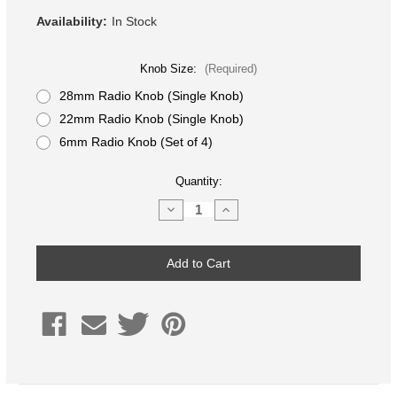
Availability:
In Stock
Knob Size:
(Required)
28mm Radio Knob (Single Knob)
22mm Radio Knob (Single Knob)
6mm Radio Knob (Set of 4)
Current
Quantity:
Stock:
Decrease
Increase
Quantity
Quantity
of
of
Silver
Silver
Anodized
Anodized
Aluminum
Aluminum
Radio
Radio
Knob,
Knob,
Volvo
Volvo
S60/V70,
S60/V70,
XC70,
XC70,
S80
S80