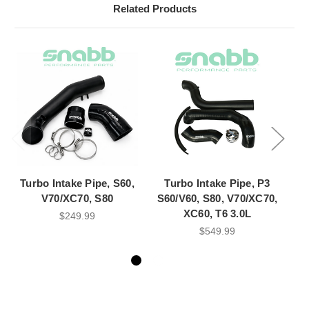
Related Products
Turbo Intake Pipe, S60,
Turbo Intake Pipe, P3
V70/XC70, S80
S60/V60, S80, V70/XC70,
C
XC60, T6 3.0L
$249.99
$549.99