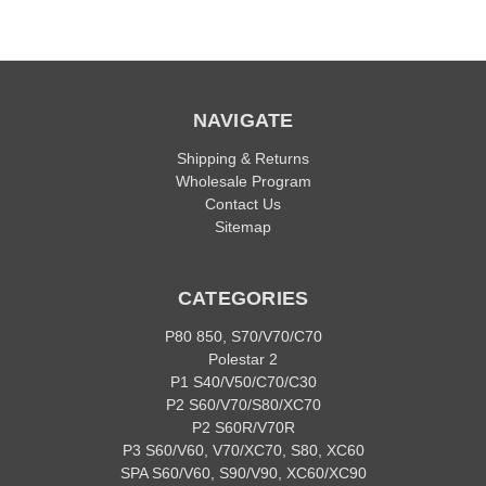
NAVIGATE
Shipping & Returns
Wholesale Program
Contact Us
Sitemap
CATEGORIES
P80 850, S70/V70/C70
Polestar 2
P1 S40/V50/C70/C30
P2 S60/V70/S80/XC70
P2 S60R/V70R
P3 S60/V60, V70/XC70, S80, XC60
SPA S60/V60, S90/V90, XC60/XC90