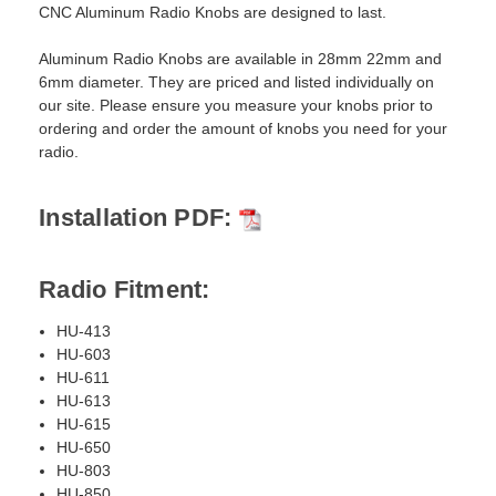
CNC Aluminum Radio Knobs are designed to last.
Aluminum Radio Knobs are available in 28mm 22mm and
6mm diameter. They are priced and listed individually on
our site. Please ensure you measure your knobs prior to
ordering and order the amount of knobs you need for your
radio.
Installation PDF:
Radio Fitment:
HU-413
HU-603
HU-611
HU-613
HU-615
HU-650
HU-803
HU-850