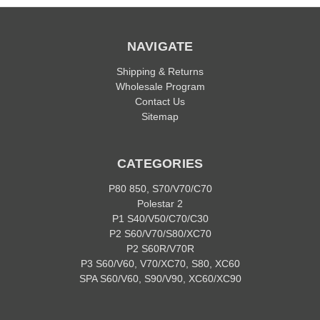
NAVIGATE
Shipping & Returns
Wholesale Program
Contact Us
Sitemap
CATEGORIES
P80 850, S70/V70/C70
Polestar 2
P1 S40/V50/C70/C30
P2 S60/V70/S80/XC70
P2 S60R/V70R
P3 S60/V60, V70/XC70, S80, XC60
SPA S60/V60, S90/V90, XC60/XC90