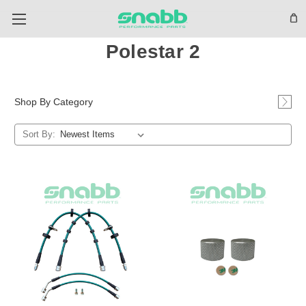
Polestar 2
Shop By Category
Sort By: