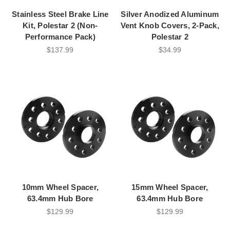
Stainless Steel Brake Line
Silver Anodized Aluminum
Kit, Polestar 2 (Non-
Vent Knob Covers, 2-Pack,
Performance Pack)
Polestar 2
$137.99
$34.99
10mm Wheel Spacer,
15mm Wheel Spacer,
63.4mm Hub Bore
63.4mm Hub Bore
$129.99
$129.99