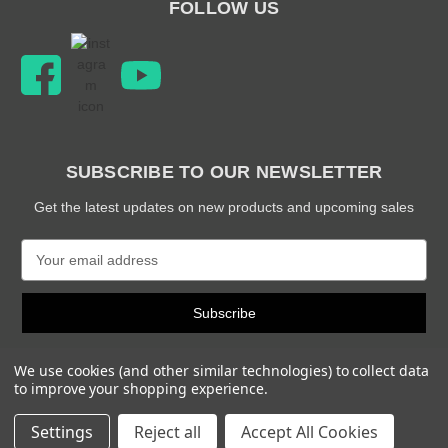
FOLLOW US
SUBSCRIBE TO OUR NEWSLETTER
Get the latest updates on new products and upcoming sales
E
m
a
i
l
A
We use cookies (and other similar technologies) to collect data
d
to improve your shopping experience.
d
© 2026 Snabb Performance Parts
r
Settings
Reject all
Accept All Cookies
e