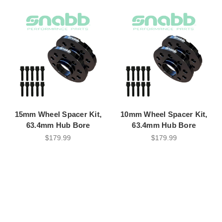
15mm Wheel Spacer Kit,
10mm Wheel Spacer Kit,
63.4mm Hub Bore
63.4mm Hub Bore
$179.99
$179.99