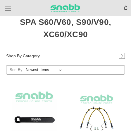
SPA S60/V60, S90/V90,
XC60/XC90
Shop By Category
Sort By: