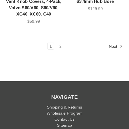
Vent Knob Covers, 4-Pack,
63.4mm Hub Bore
Volvo S60/V60, S90/V90,
$129.99
XC40, XC60, C40
$59.99
1
2
Next
NAVIGATE
Shipping & Returns
Wholesale Program
Contact Us
Sitemap