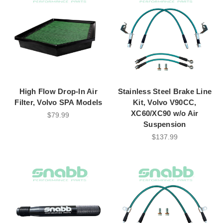
High Flow Drop-In Air
Stainless Steel Brake Line
Filter, Volvo SPA Models
Kit, Volvo V90CC,
XC60/XC90 w/o Air
$79.99
Suspension
$137.99