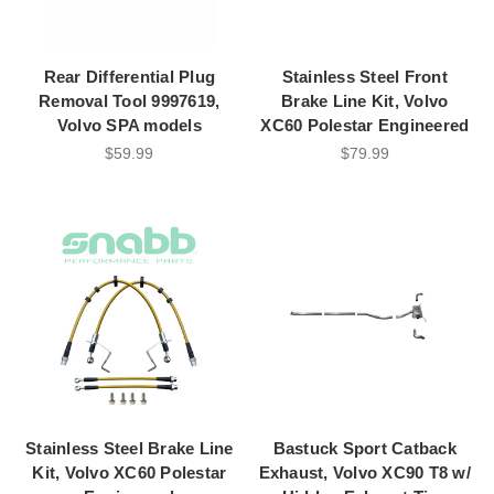
Rear Differential Plug
Stainless Steel Front
Removal Tool 9997619,
Brake Line Kit, Volvo
Volvo SPA models
XC60 Polestar Engineered
$59.99
$79.99
Stainless Steel Brake Line
Bastuck Sport Catback
Kit, Volvo XC60 Polestar
Exhaust, Volvo XC90 T8 w/