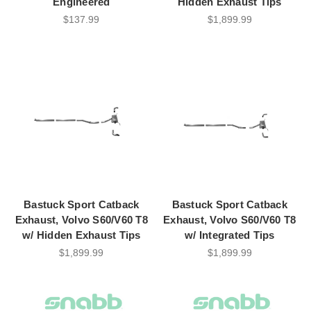
Engineered
Hidden Exhaust Tips
$137.99
$1,899.99
Bastuck Sport Catback
Bastuck Sport Catback
Exhaust, Volvo S60/V60 T8
Exhaust, Volvo S60/V60 T8
w/ Hidden Exhaust Tips
w/ Integrated Tips
$1,899.99
$1,899.99