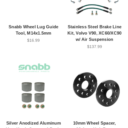
Snabb Wheel Lug Guide
Stainless Steel Brake Line
Tool, M14x1.5mm
Kit, Volvo V90, XC60/XC90
w/ Air Suspension
$16.99
$137.99
Silver Anodized Aluminum
10mm Wheel Spacer,