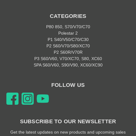
CATEGORIES
P80 850, S70/V70/C70
Polestar 2
P1 S40/V50/C70/C30
P2 S60/V70/S80/XC70
P2 S60R/V70R
P3 S60/V60, V70/XC70, S80, XC60
SPA S60/V60, S90/V90, XC60/XC90
FOLLOW US
SUBSCRIBE TO OUR NEWSLETTER
Get the latest updates on new products and upcoming sales