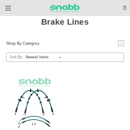
Brake Lines
Shop By Category
Sort By: