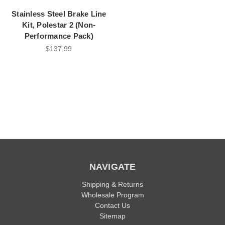
Stainless Steel Brake Line
Kit, Polestar 2 (Non-
Performance Pack)
$137.99
NAVIGATE
Shipping & Returns
Wholesale Program
Contact Us
Sitemap