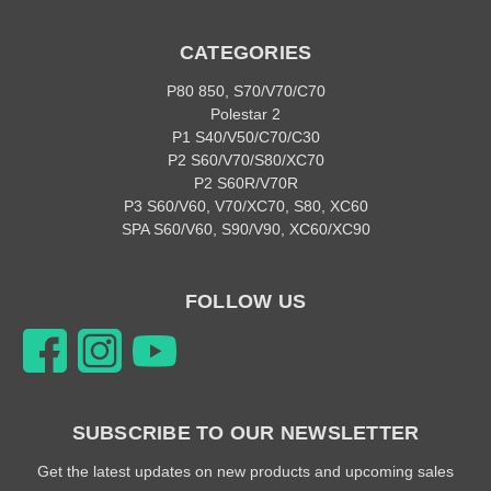
CATEGORIES
P80 850, S70/V70/C70
Polestar 2
P1 S40/V50/C70/C30
P2 S60/V70/S80/XC70
P2 S60R/V70R
P3 S60/V60, V70/XC70, S80, XC60
SPA S60/V60, S90/V90, XC60/XC90
FOLLOW US
SUBSCRIBE TO OUR NEWSLETTER
Get the latest updates on new products and upcoming sales