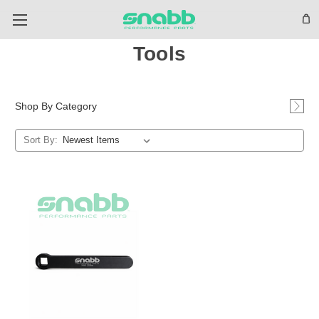
Tools
Shop By Category
Sort By: