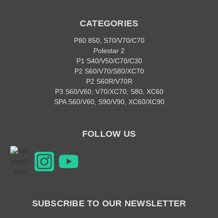
CATEGORIES
P80 850, S70/V70/C70
Polestar 2
P1 S40/V50/C70/C30
P2 S60/V70/S80/XC70
P2 S60R/V70R
P3 S60/V60, V70/XC70, S80, XC60
SPA S60/V60, S90/V90, XC60/XC90
FOLLOW US
SUBSCRIBE TO OUR NEWSLETTER