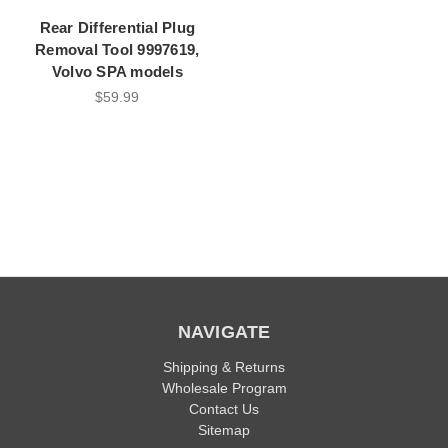
Rear Differential Plug
Removal Tool 9997619,
Volvo SPA models
$59.99
NAVIGATE
Shipping & Returns
Wholesale Program
Contact Us
Sitemap