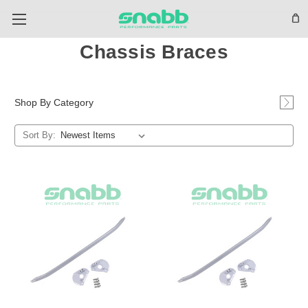
Chassis Braces
Shop By Category
Sort By: