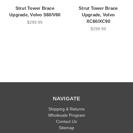
Strut Tower Brace
Strut Tower Brace
Upgrade, Volvo S60/V60
Upgrade, Volvo
XC60/XC90
$299.99
$299.99
NAVIGATE
Shipping & Returns
Wholesale Program
Contact Us
Sitemap