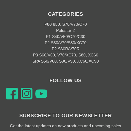
CATEGORIES
P80 850, S70/V70/C70
Polestar 2
P1 S40/V50/C70/C30
P2 S60/V70/S80/XC70
P2 S60R/V70R
P3 S60/V60, V70/XC70, S80, XC60
SPA S60/V60, S90/V90, XC60/XC90
FOLLOW US
SUBSCRIBE TO OUR NEWSLETTER
Get the latest updates on new products and upcoming sales