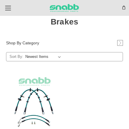
Brakes
Shop By Category
Sort By: