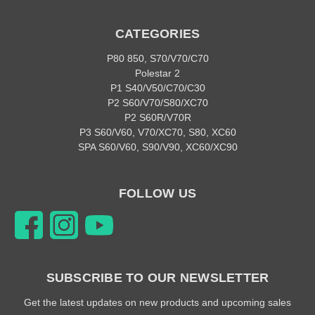
CATEGORIES
P80 850, S70/V70/C70
Polestar 2
P1 S40/V50/C70/C30
P2 S60/V70/S80/XC70
P2 S60R/V70R
P3 S60/V60, V70/XC70, S80, XC60
SPA S60/V60, S90/V90, XC60/XC90
FOLLOW US
SUBSCRIBE TO OUR NEWSLETTER
Get the latest updates on new products and upcoming sales