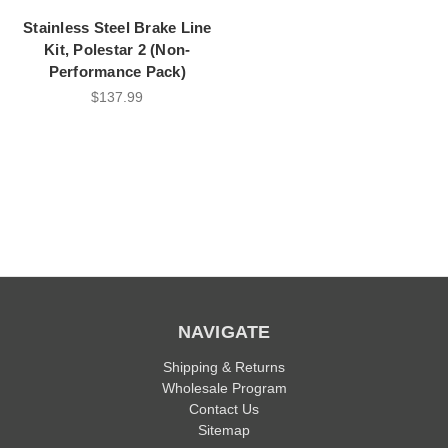
Stainless Steel Brake Line
Kit, Polestar 2 (Non-
Performance Pack)
$137.99
NAVIGATE
Shipping & Returns
Wholesale Program
Contact Us
Sitemap