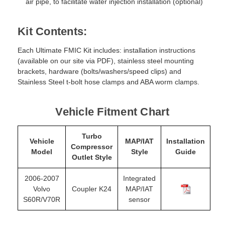
air pipe, to facilitate water injection installation (optional)
Kit Contents:
Each Ultimate FMIC Kit includes: installation instructions
(available on our site via PDF), stainless steel mounting
brackets, hardware (bolts/washers/speed clips) and
Stainless Steel t-bolt hose clamps and ABA worm clamps.
Vehicle Fitment Chart
Turbo
Vehicle
MAP/IAT
Installation
Compressor
Model
Style
Guide
Outlet Style
2006-2007
Integrated
Volvo
Coupler K24
MAP/IAT
S60R/V70R
sensor