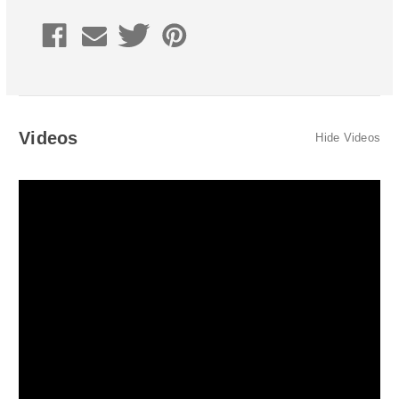
Volvo
Volvo
S60R/V70R
S60R/V70R
2006-
2006-
2007
2007
Coupler
Coupler
Style
Style
Videos
Hide Videos