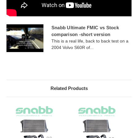
Snabb Ultimate FMIC vs Stock
comparison -short version
This is a real life, back to back test on a
2004 Volvo S60R of...
Related Products