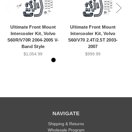
Ultimate Front Mount
Ultimate Front Mount
H
Intercooler Kit, Volvo
Intercooler Kit, Volvo
S60R/V70R 2004-2005 V-
S60/V70 2.4T/2.5T 2003-
M
Band Style
2007
$1,054.99
$999.99
NAVIGATE
Shipping & Returns
Wholesale Program