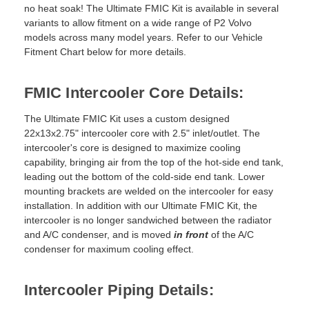
no heat soak! The Ultimate FMIC Kit is available in several
variants to allow fitment on a wide range of P2 Volvo
models across many model years. Refer to our Vehicle
Fitment Chart below for more details.
FMIC Intercooler Core Details:
The Ultimate FMIC Kit uses a custom designed
22x13x2.75" intercooler core with 2.5" inlet/outlet. The
intercooler's core is designed to maximize cooling
capability, bringing air from the top of the hot-side end tank,
leading out the bottom of the cold-side end tank. Lower
mounting brackets are welded on the intercooler for easy
installation. In addition with our Ultimate FMIC Kit, the
intercooler is no longer sandwiched between the radiator
and A/C condenser, and is moved
in front
of the A/C
condenser for maximum cooling effect.
Intercooler Piping Details: