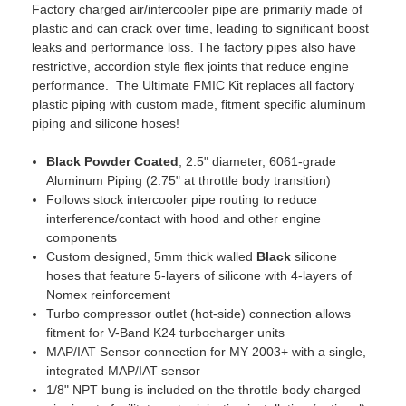
Factory charged air/intercooler pipe are primarily made of
plastic and can crack over time, leading to significant boost
leaks and performance loss. The factory pipes also have
restrictive, accordion style flex joints that reduce engine
performance. The Ultimate FMIC Kit replaces all factory
plastic piping with custom made, fitment specific aluminum
piping and silicone hoses!
Black Powder Coated
, 2.5" diameter, 6061-grade
Aluminum Piping (2.75" at throttle body transition)
Follows stock intercooler pipe routing to reduce
interference/contact with hood and other engine
components
Custom designed, 5mm thick walled
Black
silicone
hoses that feature 5-layers of silicone with 4-layers of
Nomex reinforcement
Turbo compressor outlet (hot-side) connection allows
fitment for V-Band K24 turbocharger units
MAP/IAT Sensor connection for MY 2003+ with a single,
integrated MAP/IAT sensor
1/8" NPT bung is included on the throttle body charged