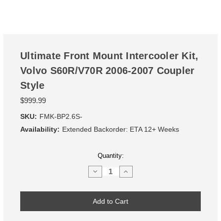
Ultimate Front Mount Intercooler Kit,
Volvo S60R/V70R 2006-2007 Coupler
Style
$999.99
SKU:
FMK-BP2.6S-
Availability:
Extended Backorder: ETA 12+ Weeks
Current
Quantity:
Stock:
Decrease
Increase
Quantity
Quantity
of
of
Ultimate
Ultimate
Front
Front
Mount
Mount
Intercooler
Intercooler
Kit,
Kit,