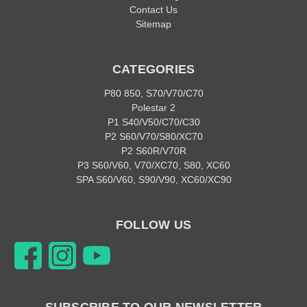
Contact Us
Sitemap
CATEGORIES
P80 850, S70/V70/C70
Polestar 2
P1 S40/V50/C70/C30
P2 S60/V70/S80/XC70
P2 S60R/V70R
P3 S60/V60, V70/XC70, S80, XC60
SPA S60/V60, S90/V90, XC60/XC90
FOLLOW US
SUBSCRIBE TO OUR NEWSLETTER