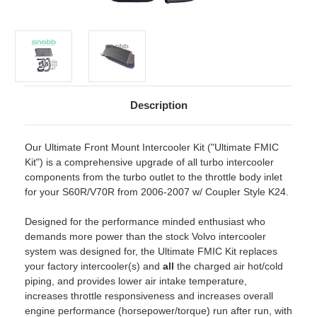
Description
Our Ultimate Front Mount Intercooler Kit ("Ultimate FMIC
Kit") is a comprehensive upgrade of all turbo intercooler
components from the turbo outlet to the throttle body inlet
for your S60R/V70R from 2006-2007 w/ Coupler Style K24.
Designed for the performance minded enthusiast who
demands more power than the stock Volvo intercooler
system was designed for, the Ultimate FMIC Kit replaces
your factory intercooler(s) and
all
the charged air hot/cold
piping, and provides lower air intake temperature,
increases throttle responsiveness and increases overall
engine performance (horsepower/torque) run after run, with