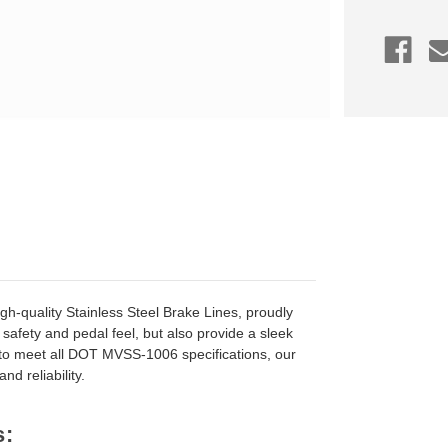
Kit,
Volvo
S60/V60
Polestar
2015-
2018
gh-quality Stainless Steel Brake Lines, proudly
safety and pedal feel, but also provide a sleek
 to meet all DOT MVSS-1006 specifications, our
d reliability.
s: