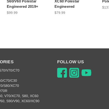
S60/V60 Polestar
XC60 Polestar
Pol
Engineered 2019+
Engineered
$13
$99.99
$79.99
ORIES
FOLLOW US
 S70/V70/C70
50/C70/C30
70/S80/XC70
V70R
0, V70/XC70, S80, XC60
V60, S90/V90, XC60/XC90