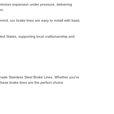
nimizes expansion under pressure, delivering
on.
ind, our brake lines are easy to install with basic
ted States, supporting local craftsmanship and
made Stainless Steel Brake Lines. Whether you're
 these brake lines are the perfect choice.