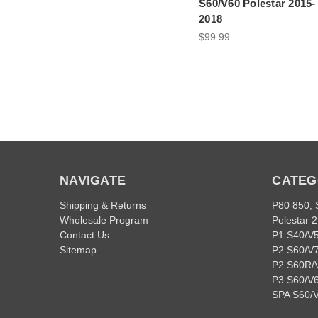
S60/V60 Polestar 2015-
2018
$99.99
NAVIGATE
CATEG
Shipping & Returns
P80 850,
Wholesale Program
Polestar 2
Contact Us
P1 S40/V
Sitemap
P2 S60/V
P2 S60R/
P3 S60/V6
SPA S60/