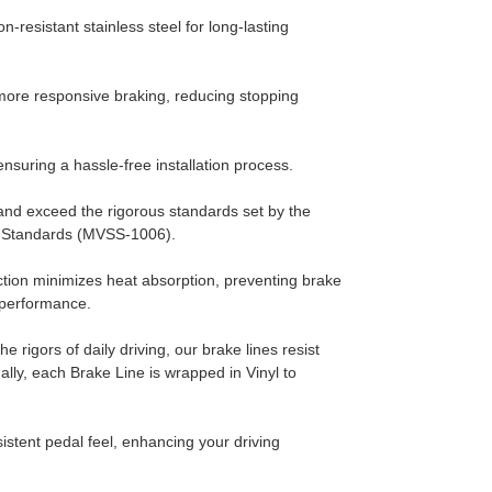
n-resistant stainless steel for long-lasting
ore responsive braking, reducing stopping
ensuring a hassle-free installation process.
nd exceed the rigorous standards set by the
y Standards (MVSS-1006).
ction minimizes heat absorption, preventing brake
g performance.
he rigors of daily driving, our brake lines resist
ally, each Brake Line is wrapped in Vinyl to
stent pedal feel, enhancing your driving