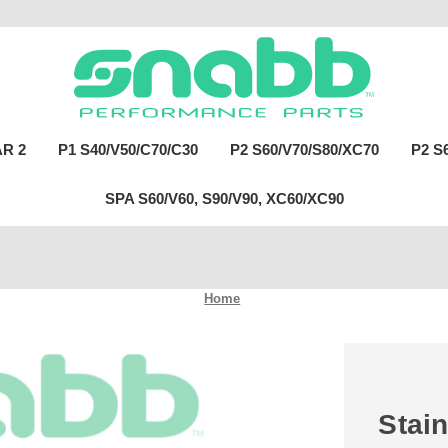
R 2
P1 S40/V50/C70/C30
P2 S60/V70/S80/XC70
P2 S
SPA S60/V60, S90/V90, XC60/XC90
Home
Stain