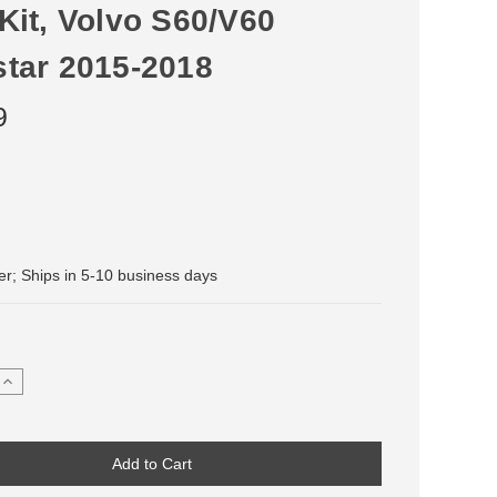
Kit, Volvo S60/V60
star 2015-2018
9
der; Ships in 5-10 business days
Increase
Quantity
of
Stainless
Steel
Front
Brake
Line