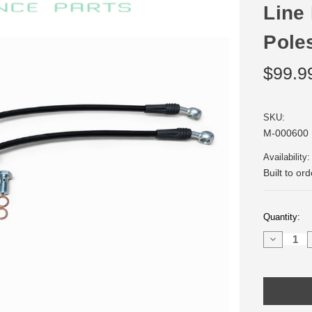
Line 
Pole
$99.9
SKU:
M-000600
Availability:
Built to or
Current
Quantity:
Stock:
Decrease
Quantity
of
Stainless
Steel
Front
Brake
Line