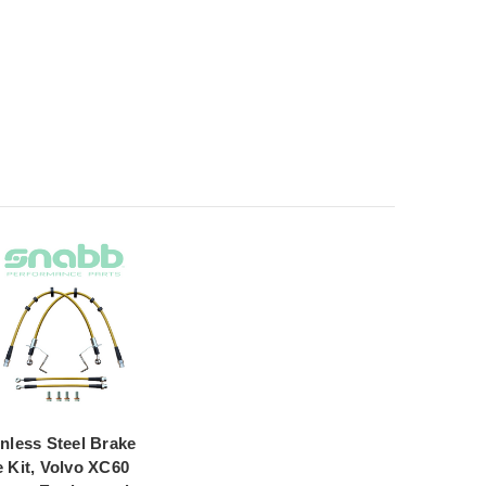
inless Steel Brake
e Kit, Volvo XC60