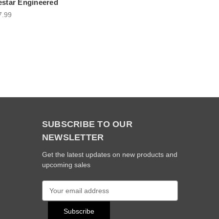
estar Engineered
7.99
SUBSCRIBE TO OUR
NEWSLETTER
Get the latest updates on new products and
upcoming sales
E
m
a
i