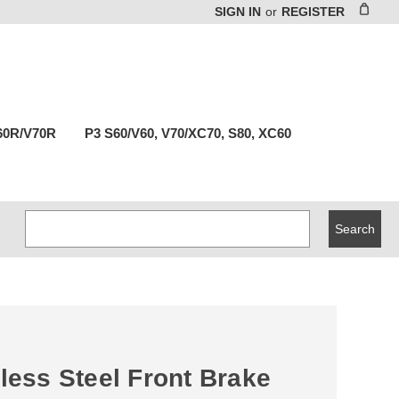
SIGN IN
or
REGISTER
60R/V70R
P3 S60/V60, V70/XC70, S80, XC60
Search
Keyword:
less Steel Front Brake