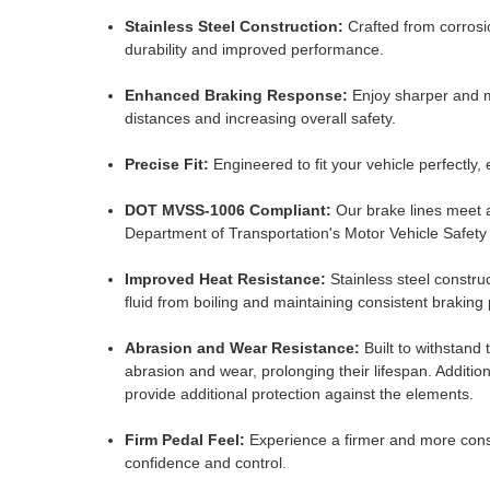
Stainless Steel Construction:
Crafted from corrosio
durability and improved performance.
Enhanced Braking Response:
Enjoy sharper and m
distances and increasing overall safety.
Precise Fit:
Engineered to fit your vehicle perfectly, 
DOT MVSS-1006 Compliant:
Our brake lines meet a
Department of Transportation's Motor Vehicle Safet
Improved Heat Resistance:
Stainless steel constru
fluid from boiling and maintaining consistent brakin
Abrasion and Wear Resistance:
Built to withstand t
abrasion and wear, prolonging their lifespan. Addition
provide additional protection against the elements.
Firm Pedal Feel:
Experience a firmer and more consi
confidence and control.