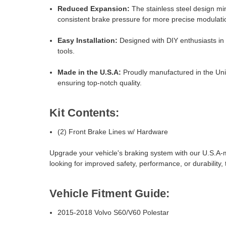
Reduced Expansion:
The stainless steel design mi
consistent brake pressure for more precise modulati
Easy Installation:
Designed with DIY enthusiasts in m
tools.
Made in the U.S.A:
Proudly manufactured in the Uni
ensuring top-notch quality.
Kit Contents:
(2) Front Brake Lines w/ Hardware
Upgrade your vehicle's braking system with our U.S.A-
looking for improved safety, performance, or durability,
Vehicle Fitment Guide:
2015-2018 Volvo S60/V60 Polestar