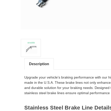
Description
Upgrade your vehicle's braking performance with our hi
made in the U.S.A. These brake lines not only enhance 
and durable solution for your braking needs. Designed
stainless steel brake lines ensure optimal performance an
Stainless Steel Brake Line Detail