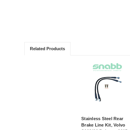
Related Products
Stainless Steel Rear
Brake Line Kit, Volvo