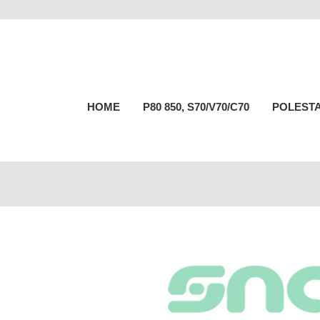
HOME
P80 850, S70/V70/C70
POLESTA