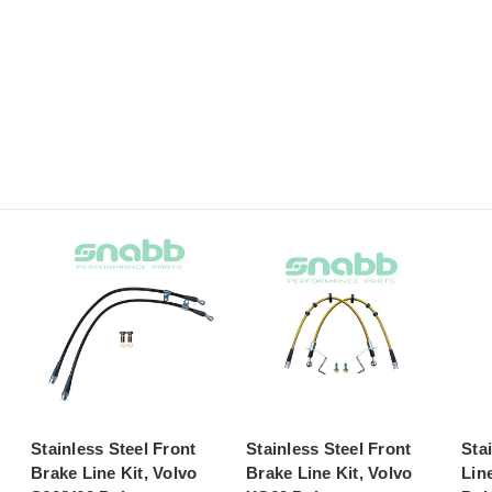
Stainless Steel Front
Stainless Steel Front
Sta
Brake Line Kit, Volvo
Brake Line Kit, Volvo
Lin