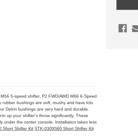
Assembly
Bushings,
2001-
2002
S60/V70
M56,
2000+
S70/V70/
2004-
2007
M66
S60R/V7
P2 M56 5-speed shifter, P2 FWD/AWD M66 6-Speed
ory rubber bushings are soft, mushy and have lots
 Our Delrin bushings are very hard and durable.
irm up your shifter's throw significantly. These
ly under the center console. Installation takes less
Short Shifter Kit
STK-0309S60 Short Shifter Kit