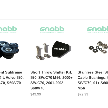
ont Subframe
Short Throw Shifter Kit,
Stainless Steel Sh
it, Volvo 850,
850, S/V/C70 M56, 2000+
Cable Bushings, 
C70, S60/V70
S/V/C70, 2001-2002
S/V/C70, 01+ S60
S60/V70
M56
$49.99
$72.99