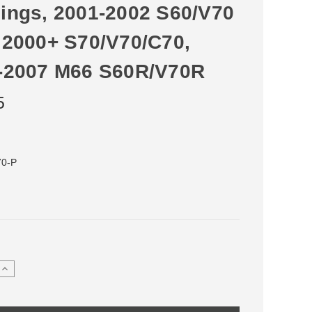
ings, 2001-2002 S60/V70
 2000+ S70/V70/C70,
-2007 M66 S60R/V70R
5
70-P
Increase
Quantity
of
Delrin
Shifter