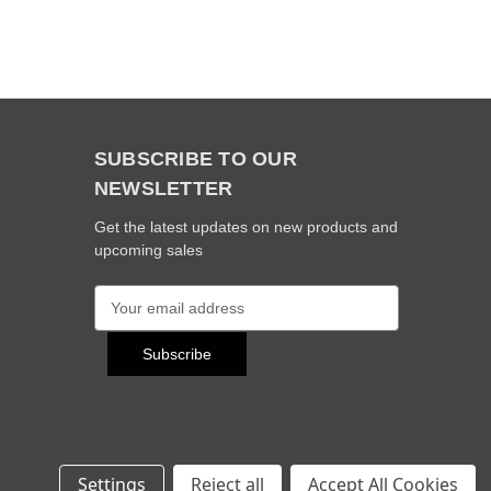
SUBSCRIBE TO OUR
NEWSLETTER
Get the latest updates on new products and
upcoming sales
E
m
a
i
l
A
d
d
r
Settings
Reject all
Accept All Cookies