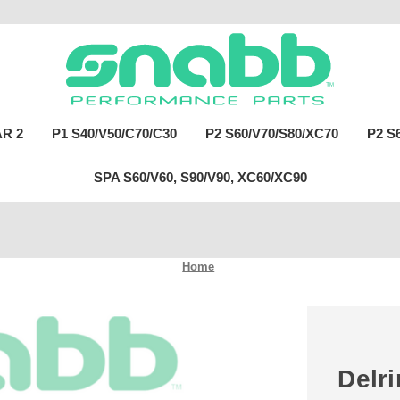
R 2
P1 S40/V50/C70/C30
P2 S60/V70/S80/XC70
P2 S
SPA S60/V60, S90/V90, XC60/XC90
Home
Delr