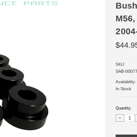
Bush
M56,
2004
$44.9
SKU:
SAB-0007
Availability:
In Stock
Current
Quantity:
Stock:
Decrease
Quantity
of
Delrin
Shifter