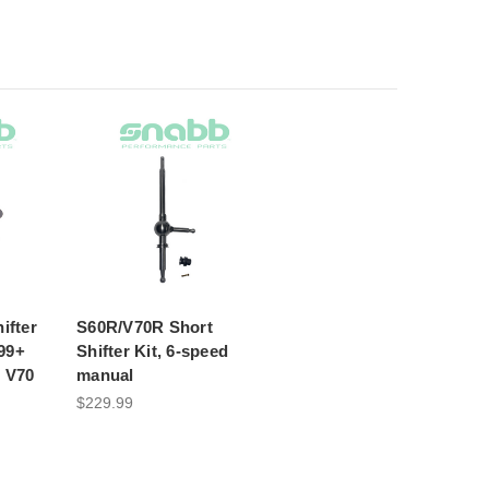
ifter
S60R/V70R Short
99+
Shifter Kit, 6-speed
/ V70
manual
$229.99