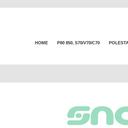
HOME
P80 850, S70/V70/C70
POLESTA