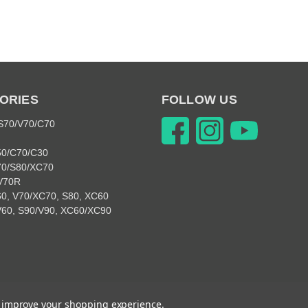
ORIES
FOLLOW US
 S70/V70/C70
50/C70/C30
70/S80/XC70
V70R
0, V70/XC70, S80, XC60
V60, S90/V90, XC60/XC90
© 2026 Snabb Performance Parts
to improve your shopping experience.