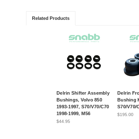
Related Products
Delrin Shifter Assembly
Delrin Fr
Bushings, Volvo 850
Bushing K
1993-1997, S70/V70/C70
S70/V70/
1998-1999, M56
$195.00
$44.95