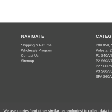
NAVIGATE
CATEG
Shipping & Returns
P80 850,
Wholesale Program
Polestar 2
Contact Us
P1 S40/V
Sitemap
P2 S60/V
P2 S60R/
P3 S60/V6
SPA S60/
We use cookies (and other similar technologies) to collect data 