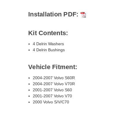
Installation PDF:
Kit Contents:
4 Delrin Washers
4 Delrin Bushings
Vehicle Fitment:
2004-2007 Volvo S60R
2004-2007 Volvo V70R
2001-2007 Volvo S60
2001-2007 Volvo V70
2000 Volvo S/V/C70