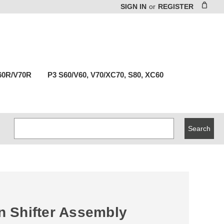
SIGN IN
or
REGISTER
60R/V70R
P3 S60/V60, V70/XC70, S80, XC60
Search
Keyword:
in Shifter Assembly