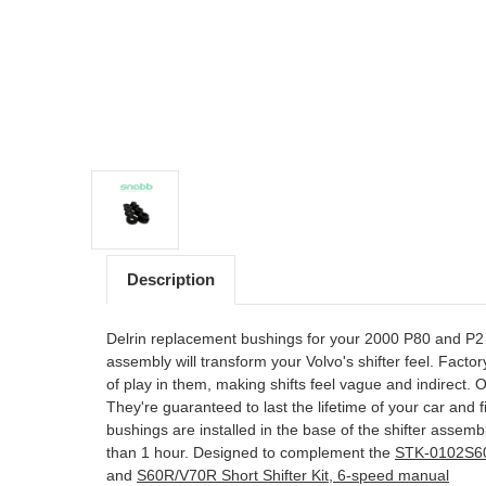
Description
Delrin replacement bushings for your 2000 P80 and 
assembly will transform your Volvo's shifter feel. Fact
of play in them, making shifts feel vague and indirect.
They're guaranteed to last the lifetime of your car and f
bushings are installed in the base of the shifter assemb
than 1 hour. Designed to complement the
STK-0102S60 
and
S60R/V70R Short Shifter Kit, 6-speed manual