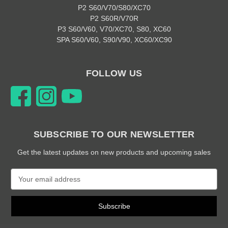
P2 S60/V70/S80/XC70
P2 S60R/V70R
P3 S60/V60, V70/XC70, S80, XC60
SPA S60/V60, S90/V90, XC60/XC90
FOLLOW US
SUBSCRIBE TO OUR NEWSLETTER
Get the latest updates on new products and upcoming sales
E
m
a
i
l
A