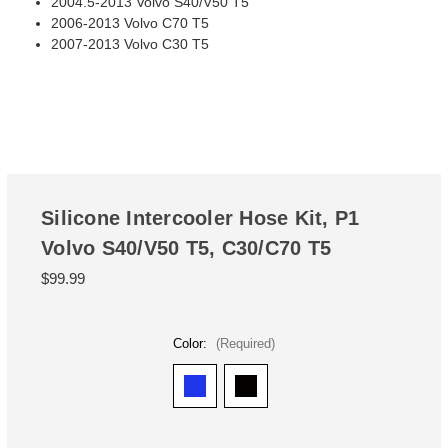
2004.5-2013 Volvo S40/V50 T5
2006-2013 Volvo C70 T5
2007-2013 Volvo C30 T5
Silicone Intercooler Hose Kit, P1
Volvo S40/V50 T5, C30/C70 T5
$99.99
Color:
(Required)