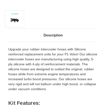
Description
Upgrade your rubber intercooler hoses with Silicone
reinforced replacement units for your P1 Volvo! Our silicone
intercooler hoses are manufacturing using high quality, 5-
ply silicone with 4-ply of reinforcement materials. The
silicone hoses are designed to outlast the original, rubber
hoses while from extreme engine temperatures and
increased turbo boost pressures. Our silicone hoses are
very rigid and will not balloon under high boost, or collapse
under vacuum conditions.
Kit Features: