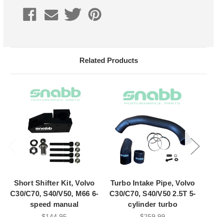
Current
Stock:
Related Products
Short Shifter Kit, Volvo
Turbo Intake Pipe, Volvo
C30/C70, S40/V50, M66 6-
C30/C70, S40/V50 2.5T 5-
speed manual
cylinder turbo
$144.95
$259.99