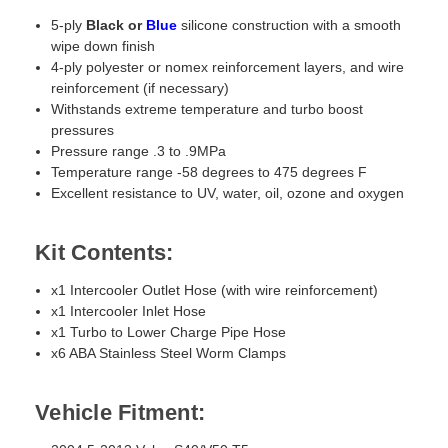
5-ply
Black or
Blue
silicone construction with a smooth
wipe down finish
4-ply polyester or nomex reinforcement layers, and wire
reinforcement (if necessary)
Withstands extreme temperature and turbo boost
pressures
Pressure range .3 to .9MPa
Temperature range -58 degrees to 475 degrees F
Excellent resistance to UV, water, oil, ozone and oxygen
Kit Contents:
x1 Intercooler Outlet Hose (with wire reinforcement)
x1 Intercooler Inlet Hose
x1 Turbo to Lower Charge Pipe Hose
x6 ABA Stainless Steel Worm Clamps
Vehicle Fitment: