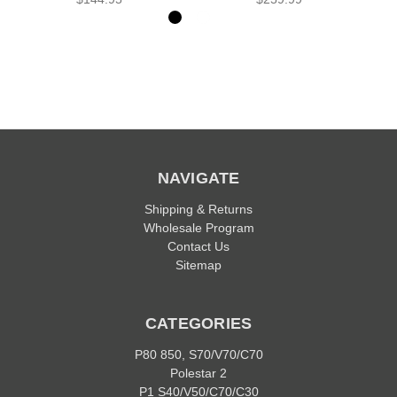
NAVIGATE
Shipping & Returns
Wholesale Program
Contact Us
Sitemap
CATEGORIES
P80 850, S70/V70/C70
Polestar 2
P1 S40/V50/C70/C30