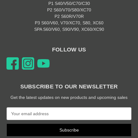
P1 S40/V50/C70/C30
P2 S60/V70/S80/XC70
P2 S60R/V70R
P3 S60/V60, V70/XC70, S80, XC60
SPA S60/V60, S90/V90, XC60/XC90
FOLLOW US
SUBSCRIBE TO OUR NEWSLETTER
Get the latest updates on new products and upcoming sales
E
m
a
i
l