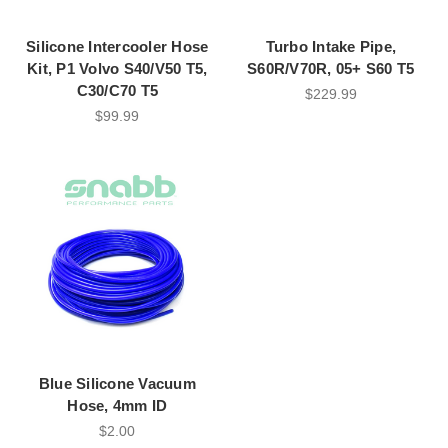
Silicone Intercooler Hose
Turbo Intake Pipe,
Kit, P1 Volvo S40/V50 T5,
S60R/V70R, 05+ S60 T5
C30/C70 T5
$229.99
$99.99
Blue Silicone Vacuum
Hose, 4mm ID
$2.00