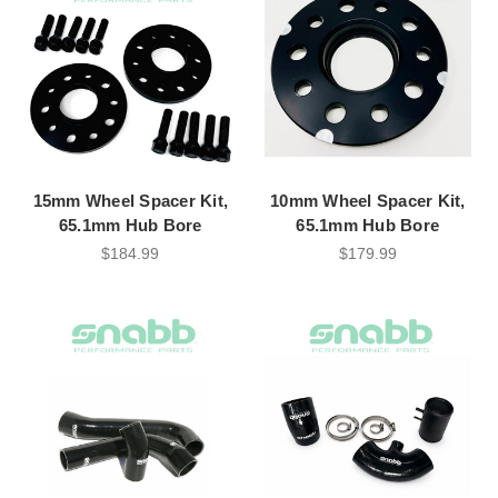
15mm Wheel Spacer Kit,
10mm Wheel Spacer Kit,
65.1mm Hub Bore
65.1mm Hub Bore
$184.99
$179.99