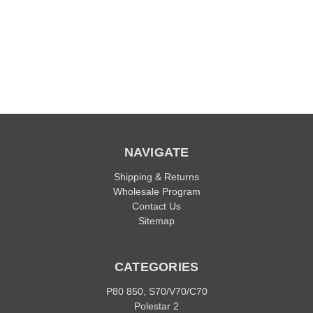
NAVIGATE
Shipping & Returns
Wholesale Program
Contact Us
Sitemap
CATEGORIES
P80 850, S70/V70/C70
Polestar 2