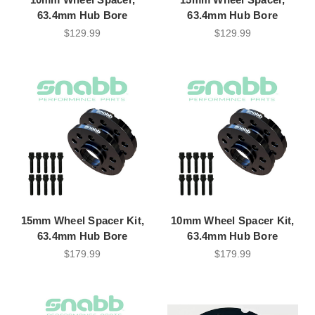
63.4mm Hub Bore
63.4mm Hub Bore
$129.99
$129.99
15mm Wheel Spacer Kit,
10mm Wheel Spacer Kit,
63.4mm Hub Bore
63.4mm Hub Bore
$179.99
$179.99