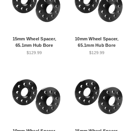
15mm Wheel Spacer,
10mm Wheel Spacer,
65.1mm Hub Bore
65.1mm Hub Bore
$129.99
$129.99
10mm Wheel Spacer,
15mm Wheel Spacer,