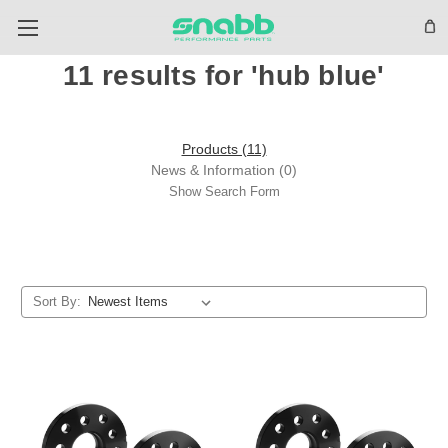
11 results for 'hub blue'
Products (11)
News & Information (0)
Show Search Form
Sort By: