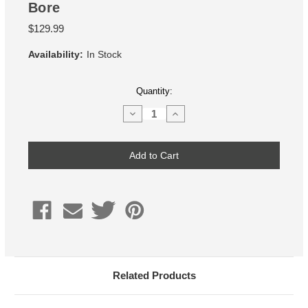
Bore
$129.99
Availability:
In Stock
Current
Quantity:
Stock:
Decrease
Increase
Quantity
Quantity
of
of
10mm
10mm
Wheel
Wheel
Spacer,
Spacer,
65.1mm
65.1mm
Hub
Hub
Bore
Bore
Related Products