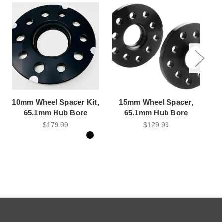
10mm Wheel Spacer Kit,
15mm Wheel Spacer,
15
65.1mm Hub Bore
65.1mm Hub Bore
$179.99
$129.99