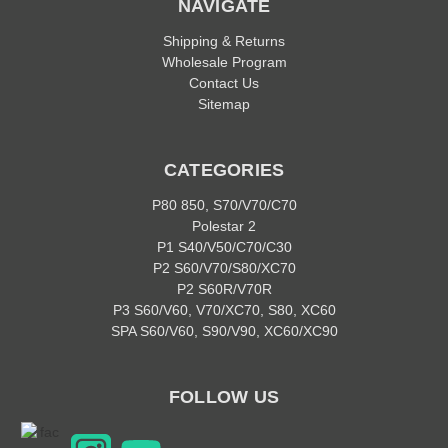
NAVIGATE
Shipping & Returns
Wholesale Program
Contact Us
Sitemap
CATEGORIES
P80 850, S70/V70/C70
Polestar 2
P1 S40/V50/C70/C30
P2 S60/V70/S80/XC70
P2 S60R/V70R
P3 S60/V60, V70/XC70, S80, XC60
SPA S60/V60, S90/V90, XC60/XC90
FOLLOW US