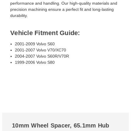
performance and handling. Our high-quality materials and
precision machining ensure a perfect fit and long-lasting
durability.
Vehicle Fitment Guide:
2001-2009 Volvo S60
2001-2007 Volvo V70/XC70
2004-2007 Volvo S60R/V70R
1999-2006 Volvo S80
10mm Wheel Spacer, 65.1mm Hub