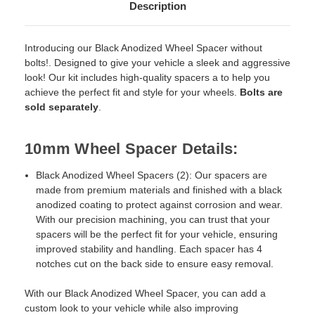
Description
Introducing our Black Anodized Wheel Spacer without
bolts!. Designed to give your vehicle a sleek and aggressive
look! Our kit includes high-quality spacers a to help you
achieve the perfect fit and style for your wheels.
Bolts are
sold separately
.
10mm Wheel Spacer Details:
Black Anodized Wheel Spacers (2): Our spacers are
made from premium materials and finished with a black
anodized coating to protect against corrosion and wear.
With our precision machining, you can trust that your
spacers will be the perfect fit for your vehicle, ensuring
improved stability and handling. Each spacer has 4
notches cut on the back side to ensure easy removal.
With our Black Anodized Wheel Spacer, you can add a
custom look to your vehicle while also improving